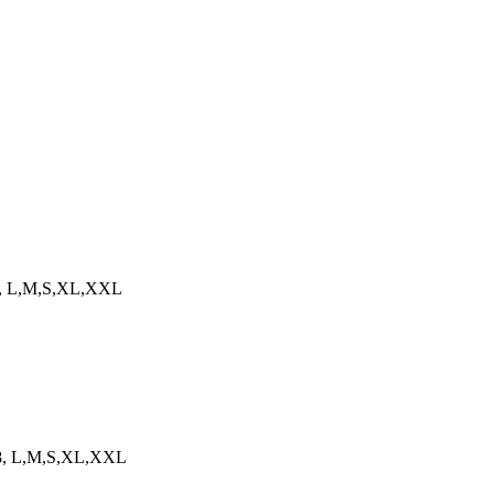
458, L,M,S,XL,XXL
458, L,M,S,XL,XXL