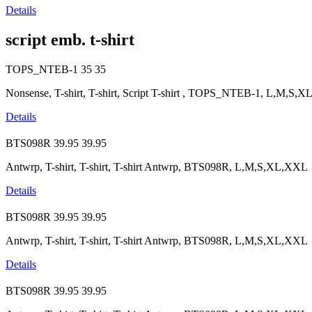
Details
script emb. t-shirt
TOPS_NTEB-1
35
35
Nonsense, T-shirt, T-shirt, Script T-shirt , TOPS_NTEB-1, L,M,S,X
Details
BTS098R
39.95
39.95
Antwrp, T-shirt, T-shirt, T-shirt Antwrp, BTS098R, L,M,S,XL,XXL
Details
BTS098R
39.95
39.95
Antwrp, T-shirt, T-shirt, T-shirt Antwrp, BTS098R, L,M,S,XL,XXL
Details
BTS098R
39.95
39.95