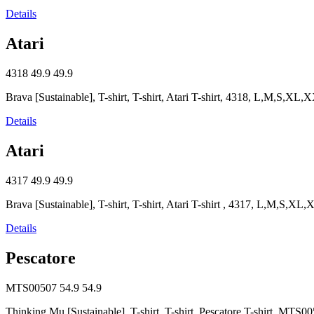
Details
Atari
4318
49.9
49.9
Brava [Sustainable], T-shirt, T-shirt, Atari T-shirt, 4318, L,M,S,XL,
Details
Atari
4317
49.9
49.9
Brava [Sustainable], T-shirt, T-shirt, Atari T-shirt , 4317, L,M,S,XL
Details
Pescatore
MTS00507
54.9
54.9
Thinking Mu [Sustainable], T-shirt, T-shirt, Pescatore T-shirt, M