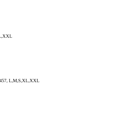
,XL,XXL
6073457, L,M,S,XL,XXL