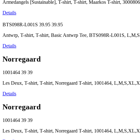
Armedangels [Sustainable], T-shirt, T-shirt, Maarkos T-shirt, 300
Details
BTS098R-L001S
39.95
39.95
Antwrp, T-shirt, T-shirt, Basic Antwrp Tee, BTS098R-L001S, L,M
Details
Norregaard
1001464
39
39
Les Deux, T-shirt, T-shirt, Norregaard T-shirt, 1001464, L,M,S,XL
Details
Norregaard
1001464
39
39
Les Deux, T-shirt, T-shirt, Norregaard T-shirt, 1001464, L,M,S,XL