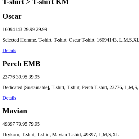
T-shirt > T-shirt KM
Oscar
16094143
29.99
29.99
Selected Homme, T-shirt, T-shirt, Oscar T-shirt, 16094143, L,M,S,X
Details
Perch EMB
23776
39.95
39.95
Dedicated [Sustainable], T-shirt, T-shirt, Perch T-shirt, 23776, L,M,
Details
Mavian
49397
79.95
79.95
Drykorn, T-shirt, T-shirt, Mavian T-shirt, 49397, L,M,S,XL