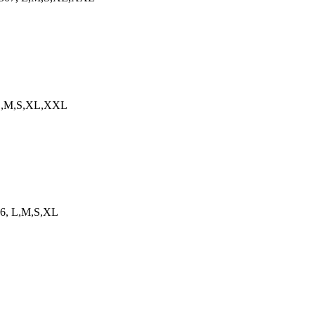
4, L,M,S,XL,XXL
566, L,M,S,XL