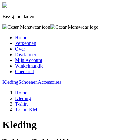
Bezig met laden
Home
Verkennen
Over
Disclaimer
Mijn Account
Winkelmandje
Checkout
Kleding
Schoenen
Accessoires
Home
Kleding
T-shirt
T-shirt KM
Kleding