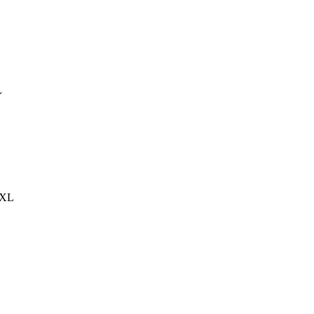
L
S,XL