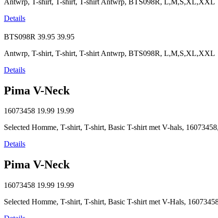
Antwrp, T-shirt, T-shirt, T-shirt Antwrp, BTS098R, L,M,S,XL,XXL
Details
BTS098R
39.95
39.95
Antwrp, T-shirt, T-shirt, T-shirt Antwrp, BTS098R, L,M,S,XL,XXL
Details
Pima V-Neck
16073458
19.99
19.99
Selected Homme, T-shirt, T-shirt, Basic T-shirt met V-hals, 16073
Details
Pima V-Neck
16073458
19.99
19.99
Selected Homme, T-shirt, T-shirt, Basic T-shirt met V-Hals, 16073