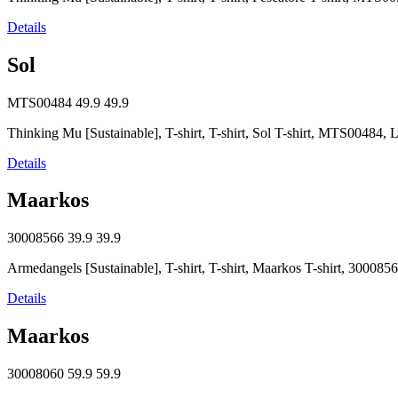
Details
Sol
MTS00484
49.9
49.9
Thinking Mu [Sustainable], T-shirt, T-shirt, Sol T-shirt, MTS0048
Details
Maarkos
30008566
39.9
39.9
Armedangels [Sustainable], T-shirt, T-shirt, Maarkos T-shirt, 30008
Details
Maarkos
30008060
59.9
59.9