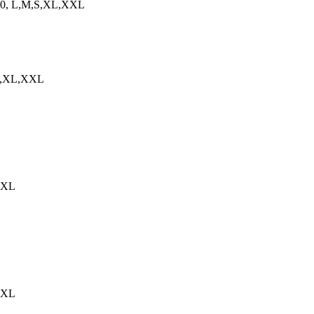
08060, L,M,S,XL,XXL
,S,XL,XXL
,XXL
,XXL