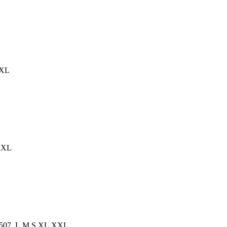
XXL
,XXL
TS00507, L,M,S,XL,XXL