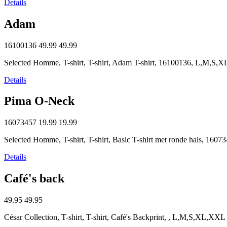
Details
Adam
16100136
49.99
49.99
Selected Homme, T-shirt, T-shirt, Adam T-shirt, 16100136, L,M,S
Details
Pima O-Neck
16073457
19.99
19.99
Selected Homme, T-shirt, T-shirt, Basic T-shirt met ronde hals, 1
Details
Café's back
49.95
49.95
César Collection, T-shirt, T-shirt, Café's Backprint, , L,M,S,XL,XXL